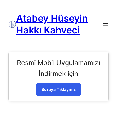
Atabey Hüseyin
Hakkı Kahveci
Resmi Mobil Uygulamamızı
İndirmek için
Buraya Tıklayınız