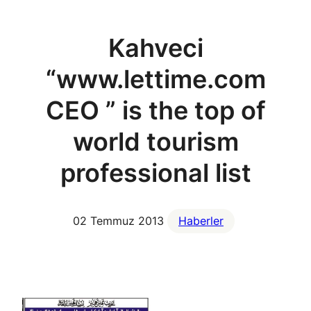
Kahveci
“www.lettime.com
CEO ” is the top of
world tourism
professional list
02 Temmuz 2013
Haberler