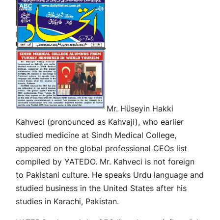
Mr. Hüseyin Hakki
Kahveci (pronounced as Kahvaji), who earlier
studied medicine at Sindh Medical College,
appeared on the global professional CEOs list
compiled by YATEDO. Mr. Kahveci is not foreign
to Pakistani culture. He speaks Urdu language and
studied business in the United States after his
studies in Karachi, Pakistan.