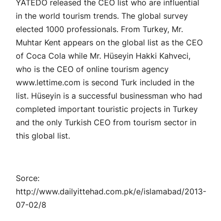
YATEDO released the CEO list who are influential
in the world tourism trends. The global survey
elected 1000 professionals. From Turkey, Mr.
Muhtar Kent appears on the global list as the CEO
of Coca Cola while Mr. Hüseyin Hakki Kahveci,
who is the CEO of online tourism agency
www.lettime.com is second Turk included in the
list. Hüseyin is a successful businessman who had
completed important touristic projects in Turkey
and the only Turkish CEO from tourism sector in
this global list.
Sorce:
http://www.dailyittehad.com.pk/e/islamabad/2013-
07-02/8