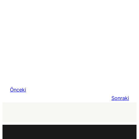
Önceki
Sonraki